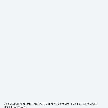
A COMPREHENSIVE APPROACH TO BESPOKE
INTERIORS