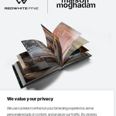
We value your privacy
EXPLORE MAISON MOGHADAM COLLECTION
We use cookies to enhance your browsing experience, serve
personalized ads or content, and analyze our traffic. By clicking