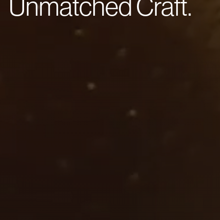
Unmatched Craft.