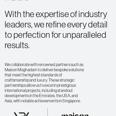
With the expertise of industry
leaders, we refine every detail
to perfection for unparalleled
results.
We collaborate with renowned partners such as
Maison Moghadam to deliver bespoke solutions
that meet the highest standards of
craftsmanship and luxury. These strategic
partnerships allow us to excel in prestigious
international projects, including standout
developments in the Emirates, the USA, and
Asia, with notable achievements in Singapore.