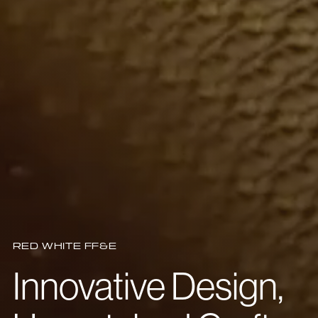
RED WHITE FF&E
Innovative Design,