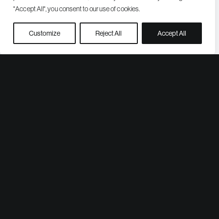
"Accept All", you consent to our use of cookies.
Customize
Reject All
Accept All