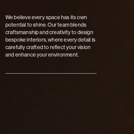
We believe every space has its own
potential to shine. Our team blends
craftsmanship and creativity to design
bespoke interiors, where every detail is
carefully crafted to reflect your vision
and enhance your environment.